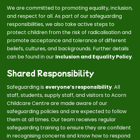
We are committed to promoting equality, inclusion,
and respect for all. As part of our safeguarding
responsibilities, we also take active steps to
protect children from the risk of radicalisation and
promote acceptance and tolerance of different
beliefs, cultures, and backgrounds. Further details
can be found in our
Inclusion and Equality Policy
.
Shared Responsibility
Safeguarding is
everyone’s responsibility
. All
staff, students, supply staff, and visitors to Acorn
Childcare Centre are made aware of our
safeguarding policies and are expected to follow
them at all times. Our team receives regular
safeguarding training to ensure they are confident
in recognising concerns and know how to respond