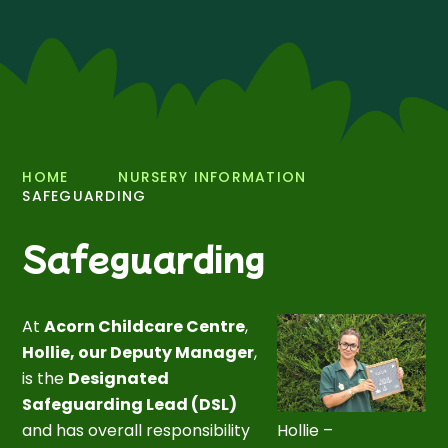
HOME
NURSERY INFORMATION
SAFEGUARDING
Safeguarding
At
Acorn Childcare Centre
,
Hollie, our Deputy Manager
,
is the
Designated
Safeguarding Lead (DSL)
and has overall responsibility
Hollie –