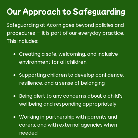
Our Approach to Safeguarding
Safeguarding at Acorn goes beyond policies and
procedures — it is part of our everyday practice.
This includes:
Creating a safe, welcoming, and inclusive
environment for all children
Supporting children to develop confidence,
resilience, and a sense of belonging
Being alert to any concerns about a child’s
wellbeing and responding appropriately
Working in partnership with parents and
carers, and with external agencies when
needed