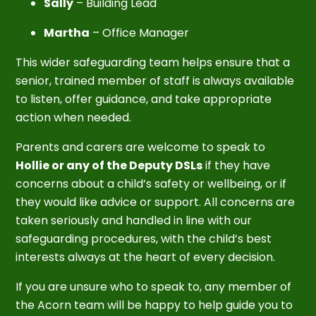
Sally
– Building Lead
Martha
– Office Manager
This wider safeguarding team helps ensure that a
senior, trained member of staff is always available
to listen, offer guidance, and take appropriate
action when needed.
Parents and carers are welcome to speak to
Hollie or any of the Deputy DSLs
if they have
concerns about a child’s safety or wellbeing, or if
they would like advice or support. All concerns are
taken seriously and handled in line with our
safeguarding procedures, with the child’s best
interests always at the heart of every decision.
If you are unsure who to speak to, any member of
the Acorn team will be happy to help guide you to