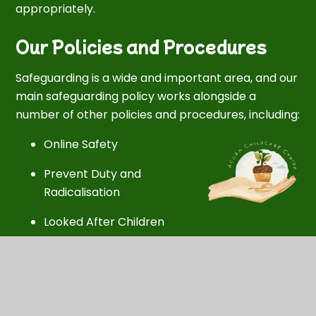
appropriately.
Our Policies and Procedures
Safeguarding is a wide and important area, and our
main safeguarding policy works alongside a
number of other policies and procedures, including:
Online Safety
Prevent Duty and
Radicalisation
Looked After Children
Safer Recruitment of Staff
Disciplinary and Grievance Procedures
Promoting Positive Behaviour