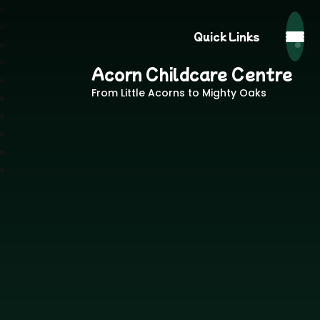
Quick Links
Acorn Childcare Centre
From Little Acorns to Mighty Oaks