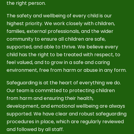
the right person.
The safety and wellbeing of every child is our
highest priority. We work closely with children,
families, external professionals, and the wider
community to ensure all children are safe,
supported, and able to thrive. We believe every
child has the right to be treated with respect, to
feel valued, and to grow in a safe and caring
environment, free from harm or abuse in any form.
Safeguarding is at the heart of everything we do.
Our team is committed to protecting children
from harm and ensuring their health,
development, and emotional wellbeing are always
supported. We have clear and robust safeguarding
procedures in place, which are regularly reviewed
and followed by all staff.