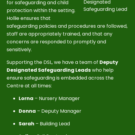
Designated
for safeguarding and child
Safeguarding Lead
protection within the setting.
Hollie ensures that
safeguarding policies and procedures are followed,
staff are appropriately trained, and that any
concerns are responded to promptly and
sensitively.
Supporting the DSL, we have a team of
Deputy
Designated Safeguarding Leads
who help
ensure safeguarding is embedded across the
Centre at all times:
Lorna
– Nursery Manager
Donna
– Deputy Manager
Sarah
– Building Lead