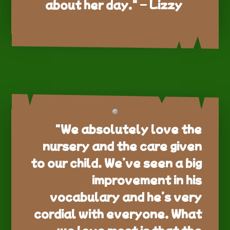
about her day." – Lizzy
"We absolutely love the
nursery and the care given
to our child. We’ve seen a big
improvement in his
vocabulary and he’s very
cordial with everyone. What
we love most is that the