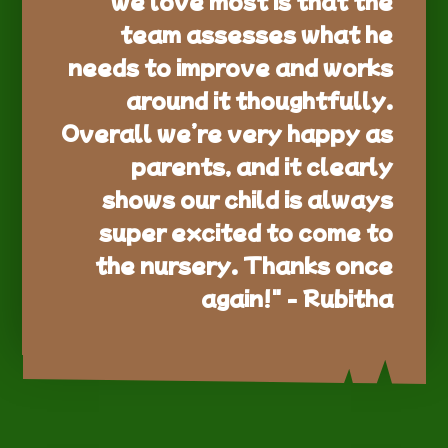
team assesses what he
needs to improve and works
around it thoughtfully.
Overall we’re very happy as
parents, and it clearly
shows our child is always
super excited to come to
the nursery. Thanks once
again!" - Rubitha