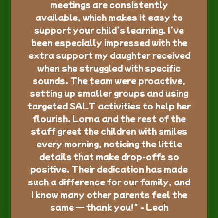
meetings are consistently
available, which makes it easy to
support your child’s learning. I’ve
been especially impressed with the
extra support my daughter received
when she struggled with specific
sounds. The team were proactive,
setting up smaller groups and using
targeted SALT activities to help her
flourish. Lorna and the rest of the
staff greet the children with smiles
every morning, noticing the little
details that make drop-offs so
positive. Their dedication has made
such a difference for our family, and
I know many other parents feel the
same — thank you!" - Leah