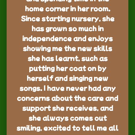
home corner in her room.
Since starting nursery, she
has grown so much in
independence and enjoys
showing me the new skills
she has learnt, such as
putting her coat on by
herself and singing new
songs. I have never had any
concerns about the care and
support she receives, and
she always comes out
smiling, excited to tell me all