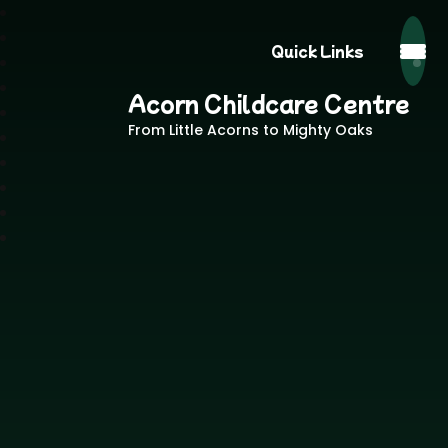
Quick Links
Acorn Childcare Centre
From Little Acorns to Mighty Oaks