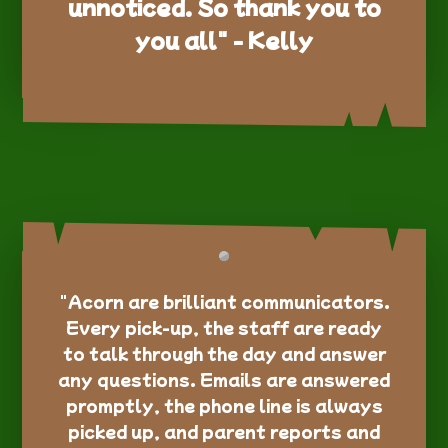
unnoticed. So thank you to
you all" - Kelly
"Acorn are brilliant communicators.
Every pick-up, the staff are ready
to talk through the day and answer
any questions. Emails are answered
promptly, the phone line is always
picked up, and parent reports and