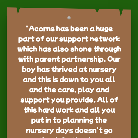
"Acorns has been a huge
part of our support network
which has also shone through
with parent partnership. Our
boy has thrived at nursery
and this is down to you all
and the care, play and
support you provide. All of
this hard work and all you
put in to planning the
nursery days doesn't go