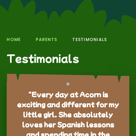
HOME
PARENTS
TESTIMONIALS
Testimonials
"Every day at Acorn is
exciting and different for my
little girl. She absolutely
loves her Spanish lessons
and spending time in the