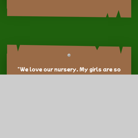
"We love our nursery. My girls are so
happy there and always enjoy
lovely activities that help them
learn and grow." – Spike