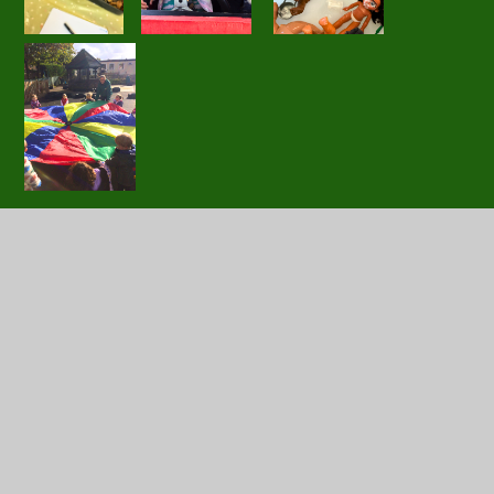
In this section
Little Acorns
Tiny Acorns
Super Seedlings