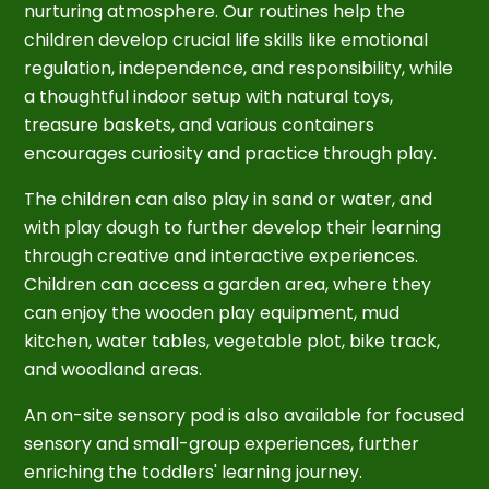
nurturing atmosphere. Our routines help the
children develop crucial life skills like emotional
regulation, independence, and responsibility, while
a thoughtful indoor setup with natural toys,
treasure baskets, and various containers
encourages curiosity and practice through play.
The children can also play in sand or water, and
with play dough to further develop their learning
through creative and interactive experiences.
Children can access a garden area, where they
can enjoy the wooden play equipment, mud
kitchen, water tables, vegetable plot, bike track,
and woodland areas.
An on-site sensory pod is also available for focused
sensory and small-group experiences, further
enriching the toddlers' learning journey.