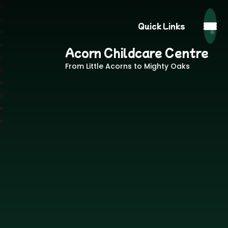
Quick Links
Acorn Childcare Centre
From Little Acorns to Mighty Oaks