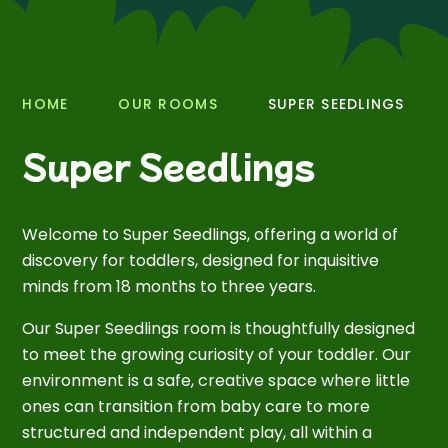
HOME
OUR ROOMS
SUPER SEEDLINGS
Super Seedlings
Welcome to Super Seedlings, offering a world of
discovery for toddlers, designed for inquisitive
minds from 18 months to three years.
Our Super Seedlings room is thoughtfully designed
to meet the growing curiosity of your toddler. Our
environment is a safe, creative space where little
ones can transition from baby care to more
structured and independent play, all within a