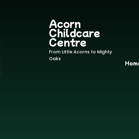
Acorn
Childcare
Centre
From Little Acorns to Mighty
Oaks
Hom