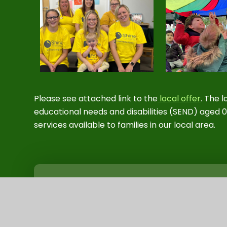
Please see attached link to the
local offer
.
The lo
educational needs and disabilities (SEND) aged 0
services available to families in our local area.
Special Educational Needs and Disabil