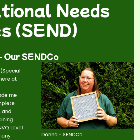
tional Needs
ies (SEND)
 - Our SENDCo
 (Special
here at
made me
mplete
s and
aining
 NVQ Level
Donna - SENDCo
 many