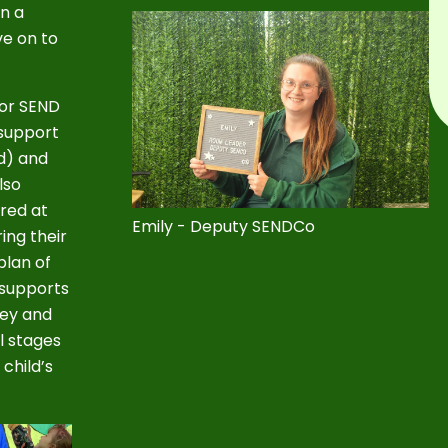
en a
ve on to
for SEND
support
ad) and
lso
ered at
Emily - Deputy SENDCo
ing their
plan of
 supports
ney and
l stages
child’s