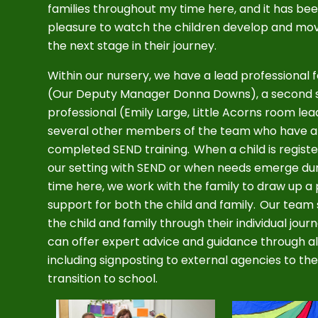
families throughout my time here, and it has be
pleasure to watch the children develop and mo
the next stage in their journey.
Within our nursery, we have a lead professional 
(Our Deputy Manager Donna Downs), a second 
professional (Emily Large, Little Acorns room le
several other members of the team who have a
completed SEND training. When a child is regist
our setting with SEND or when needs emerge dur
time here, we work with the family to draw up a 
support for both the child and family. Our team
the child and family through their individual jour
can offer expert advice and guidance through al
including signposting to external agencies to the 
transition to school.