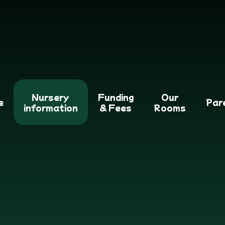
Nursery
Funding
Our
e
Par
information
& Fees
Rooms