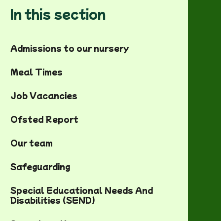
In this section
Admissions to our nursery
Meal Times
Job Vacancies
Ofsted Report
Our team
Safeguarding
Special Educational Needs And
Disabilities (SEND)