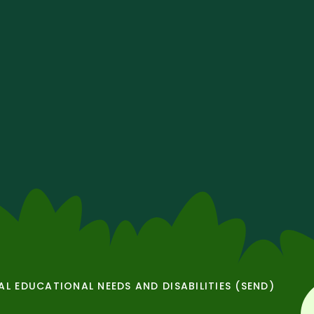
AL EDUCATIONAL NEEDS AND DISABILITIES (SEND)