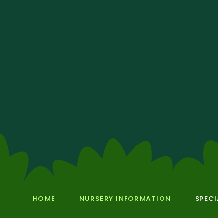
HOME
NURSERY INFORMATION
SPECI