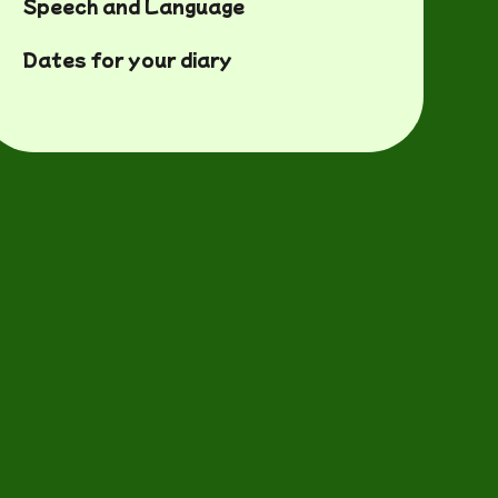
Speech and Language
Dates for your diary