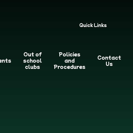
Quick Links
Out of
Policies
Contact
ents
school
and
Us
clubs
Procedures