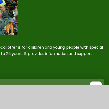
cal offer is
for children and young people with special
 to 25 years. It provides information and support
ities
PDF