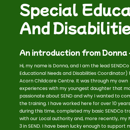
Special Educa
And Disabilit
An introduction from Donna
Hi, my name is Donna, and I am the lead SENDCo
Educational Needs and Disabilities Coordinator) 
Acorn Childcare Centre. It was through my own
experiences with my youngest daughter that 
passionate about SEND and why I wanted to co
the training. I have worked here for over 10 year
during this time, completed my basic SENDCo tr
with our Local authority and, more recently, my
3 in SEND. I have been lucky enough to support