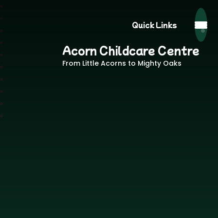
Quick Links
Acorn Childcare Centre
From Little Acorns to Mighty Oaks