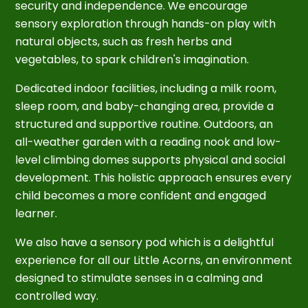
security and independence. We encourage
sensory exploration through hands-on play with
natural objects, such as fresh herbs and
vegetables, to spark children's imagination.
Dedicated indoor facilities, including a milk room,
sleep room, and baby-changing area, provide a
structured and supportive routine. Outdoors, an
all-weather garden with a reading nook and low-
level climbing domes supports physical and social
development. This holistic approach ensures every
child becomes a more confident and engaged
learner.
We also have a sensory pod which is a delightful
experience for all our Little Acorns, an environment
designed to stimulate senses in a calming and
controlled way
.