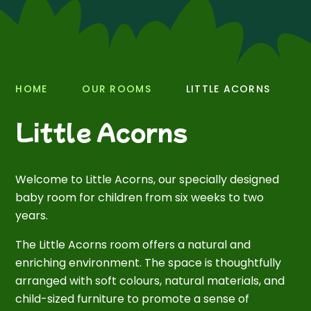
HOME
OUR ROOMS
LITTLE ACORNS
Little Acorns
Welcome to Little Acorns, our specially designed
baby room for children from six weeks to two
years.
The Little Acorns room offers a natural and
enriching environment. The space is thoughtfully
arranged with soft colours, natural materials, and
child-sized furniture to promote a sense of