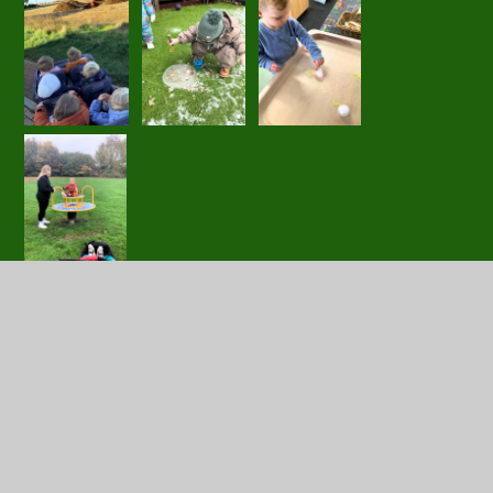
In this section
Little Acorns