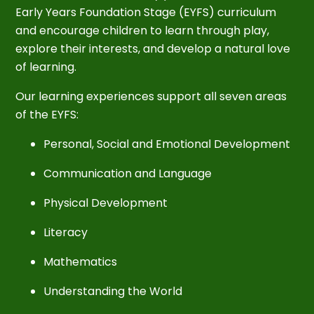
Early Years Foundation Stage (EYFS) curriculum
and encourage children to learn through play,
explore their interests, and develop a natural love
of learning.
Our learning experiences support all seven areas
of the EYFS:
Personal, Social and Emotional Development
Communication and Language
Physical Development
Literacy
Mathematics
Understanding the World