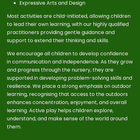
Expressive Arts and Design
Most activities are child-initiated, allowing children
to lead their own learning, with our highly qualified
practitioners providing gentle guidance and
support to extend their thinking and skills.
We encourage all children to develop confidence
in communication and independence. As they grow
and progress through the nursery, they are
supported in developing problem-solving skills and
resilience. We place a strong emphasis on outdoor
learning, recognising that access to the outdoors
enhances concentration, enjoyment, and overall
learning. Active play helps children explore,
understand, and make sense of the world around
them.