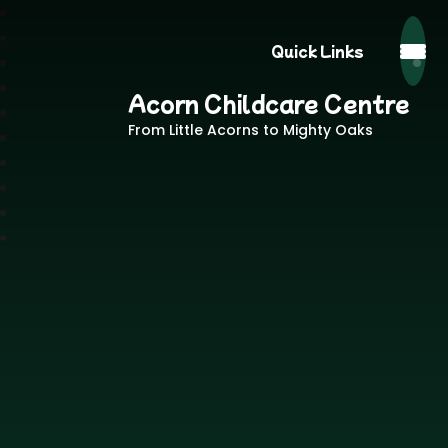
Quick Links
Acorn Childcare Centre
From Little Acorns to Mighty Oaks