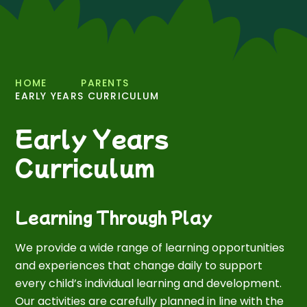
HOME
PARENTS
EARLY YEARS CURRICULUM
Early Years
Curriculum
Learning Through Play
We provide a wide range of learning opportunities
and experiences that change daily to support
every child’s individual learning and development.
Our activities are carefully planned in line with the