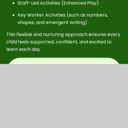
Staff-Led Activities (Enhanced Play)
Key Worker Activities (such as numbers,
shapes, and emergent writing)
This flexible and nurturing approach ensures every
child feels supported, confident, and excited to
learn each day.
In this section
Accidents and illness
Behaviour and positive behaviour
support