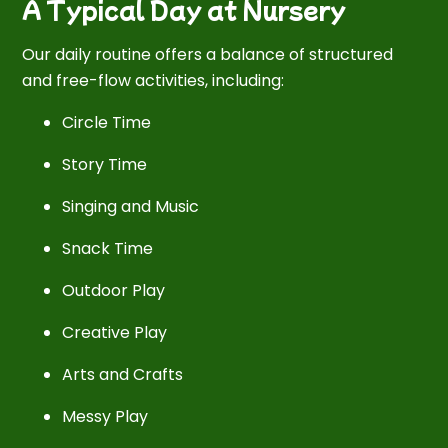
A Typical Day at Nursery
Our daily routine offers a balance of structured
and free-flow activities, including:
Circle Time
Story Time
Singing and Music
Snack Time
Outdoor Play
Creative Play
Arts and Crafts
Messy Play