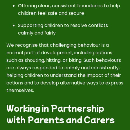
Offering clear, consistent boundaries to help
children feel safe and secure
Supporting children to resolve conflicts
calmly and fairly
We recognise that challenging behaviour is a
normal part of development, including actions
such as shouting, hitting, or biting. Such behaviours
are always responded to calmly and consistently,
helping children to understand the impact of their
actions and to develop alternative ways to express
themselves.
Working in Partnership
with Parents and Carers