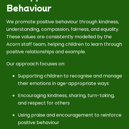
Behaviour
We promote positive behaviour through kindness,
understanding, compassion, fairness, and equality.
These values are consistently modelled by the
Acorn staff team, helping children to learn through
positive relationships and example.
Our approach focuses on:
Supporting children to recognise and manage
their emotions in age-appropriate ways
Encouraging kindness, sharing, turn-taking,
and respect for others
Using praise and encouragement to reinforce
positive behaviour