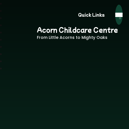
Quick Links
Acorn Childcare Centre
From Little Acorns to Mighty Oaks