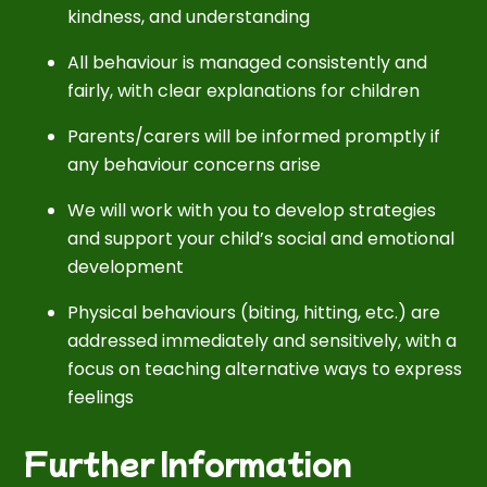
kindness, and understanding
All behaviour is managed consistently and
fairly, with clear explanations for children
Parents/carers will be informed promptly if
any behaviour concerns arise
We will work with you to develop strategies
and support your child’s social and emotional
development
Physical behaviours (biting, hitting, etc.) are
addressed immediately and sensitively, with a
focus on teaching alternative ways to express
feelings
Further Information