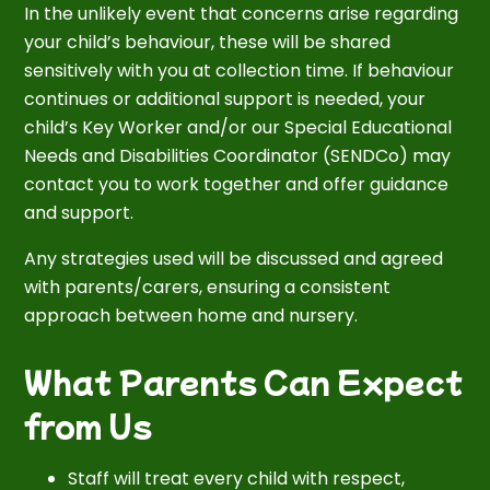
In the unlikely event that concerns arise regarding
your child’s behaviour, these will be shared
sensitively with you at collection time. If behaviour
continues or additional support is needed, your
child’s Key Worker and/or our Special Educational
Needs and Disabilities Coordinator (SENDCo) may
contact you to work together and offer guidance
and support.
Any strategies used will be discussed and agreed
with parents/carers, ensuring a consistent
approach between home and nursery.
What Parents Can Expect
from Us
Staff will treat every child with respect,