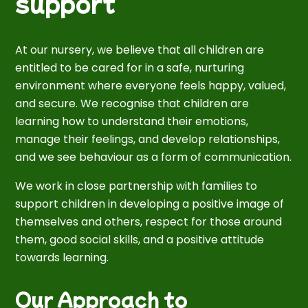
support
At our nursery, we believe that all children are
entitled to be cared for in a safe, nurturing
environment where everyone feels happy, valued,
and secure. We recognise that children are
learning how to understand their emotions,
manage their feelings, and develop relationships,
and we see behaviour as a form of communication.
We work in close partnership with families to
support children in developing a positive image of
themselves and others, respect for those around
them, good social skills, and a positive attitude
towards learning.
Our Approach to