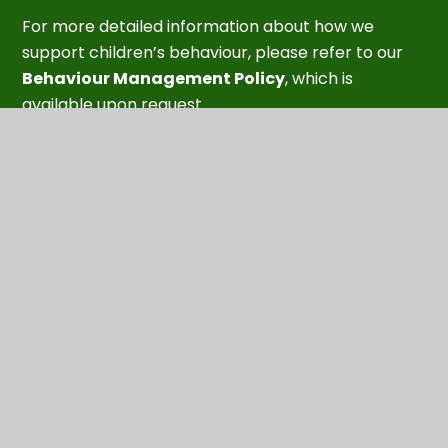
For more detailed information about how we
support children’s behaviour, please refer to our
Behaviour Management Policy
, which is
available upon request.
Our aim is to support every child to feel confident,
understood, and supported as they develop the
social and emotional skills they need to thrive.