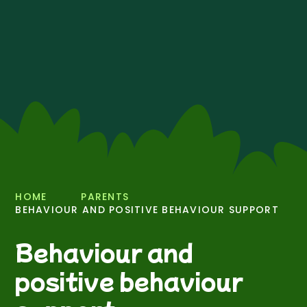
HOME
PARENTS
BEHAVIOUR AND POSITIVE BEHAVIOUR SUPPORT
Behaviour and
positive behaviour