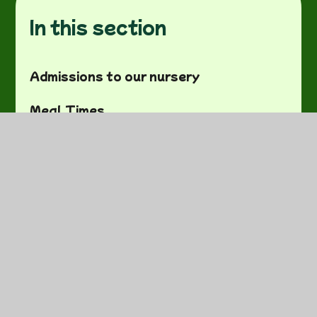
In this section
Admissions to our nursery
Meal Times
Job Vacancies
Ofsted Report
Our team
Safeguarding
Special Educational Needs And
Disabilities (SEND)