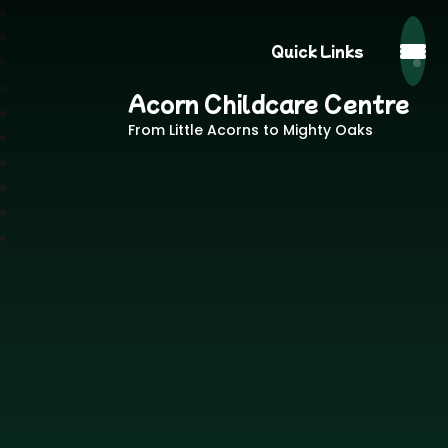
Quick Links
Acorn Childcare Centre
From Little Acorns to Mighty Oaks