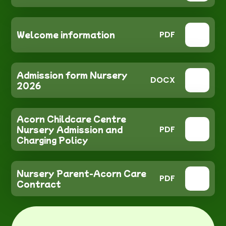
Welcome information
PDF
Admission form Nursery
DOCX
2026
Acorn Childcare Centre
Nursery Admission and
PDF
Charging Policy
Nursery Parent-Acorn Care
PDF
Contract