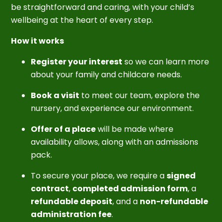
be straightforward and caring, with your child’s
wellbeing at the heart of every step.
How it works
Register your interest
so we can learn more
about your family and childcare needs.
Book a visit
to meet our team, explore the
nursery, and experience our environment.
Offer of a place
will be made where
availability allows, along with an admissions
pack.
To secure your place, we require a
signed
contract
,
completed admission form
, a
refundable deposit
, and a
non-refundable
administration fee
.