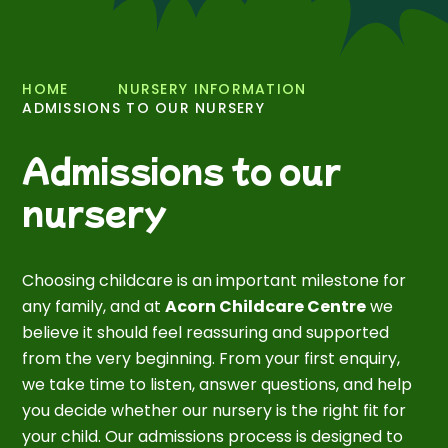
HOME
NURSERY INFORMATION
ADMISSIONS TO OUR NURSERY
Admissions to our
nursery
Choosing childcare is an important milestone for
any family, and at
Acorn Childcare Centre
we
believe it should feel reassuring and supported
from the very beginning. From your first enquiry,
we take time to listen, answer questions, and help
you decide whether our nursery is the right fit for
your child. Our admissions process is designed to