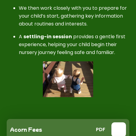
We then work closely with you to prepare for
your child’s start, gathering key information
about routines and interests.
A
settling-in session
provides a gentle first
experience, helping your child begin their
nursery journey feeling safe and familiar.
Acorn Fees
PDF