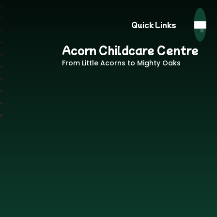
Quick Links
Acorn Childcare Centre
From Little Acorns to Mighty Oaks