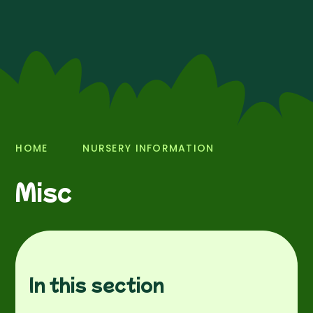
HOME
NURSERY INFORMATION
Misc
In this section