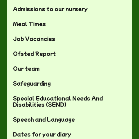
Admissions to our nursery
Meal Times
Job Vacancies
Ofsted Report
Our team
Safeguarding
Special Educational Needs And
Disabilities (SEND)
Speech and Language
Dates for your diary